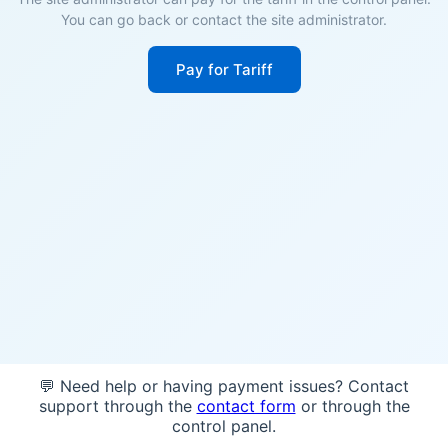
You can go back or contact the site administrator.
Pay for Tariff
💬 Need help or having payment issues? Contact
support through the
contact form
or through the
control panel.