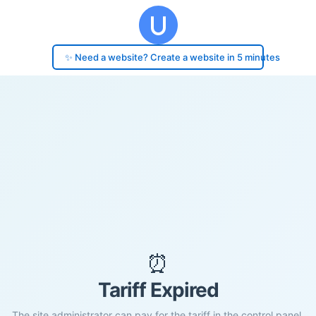
✨ Need a website? Create a website in 5 minutes
⏰
Tariff Expired
The site administrator can pay for the tariff in the control panel.