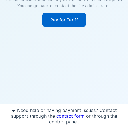
You can go back or contact the site administrator.
Pay for Tariff
💬 Need help or having payment issues? Contact
support through the
contact form
or through the
control panel.