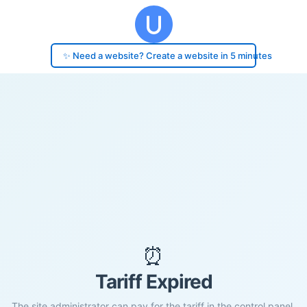
✨ Need a website? Create a website in 5 minutes
⏰
Tariff Expired
The site administrator can pay for the tariff in the control panel.