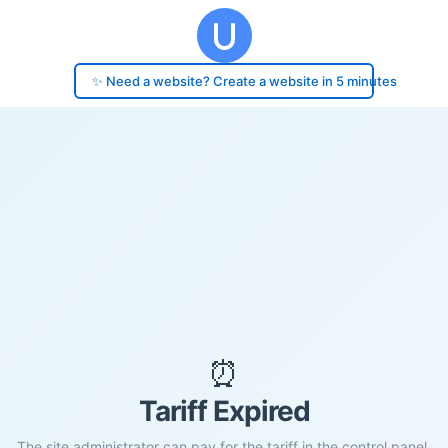
✨ Need a website? Create a website in 5 minutes
⏰
Tariff Expired
The site administrator can pay for the tariff in the control panel.