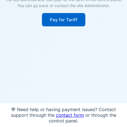
You can go back or contact the site administrator.
Pay for Tariff
💬 Need help or having payment issues? Contact
support through the
contact form
or through the
control panel.