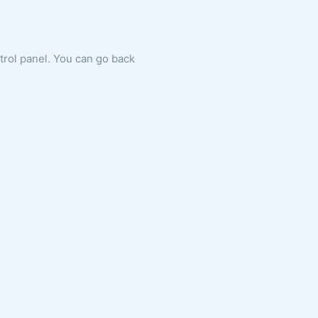
ntrol panel. You can go back