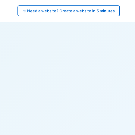
✨ Need a website? Create a website in 5 minutes