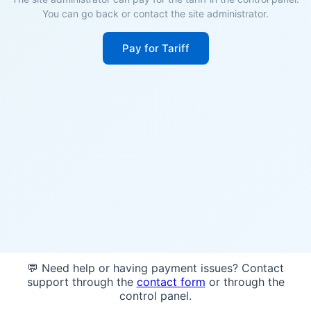
You can go back or contact the site administrator.
Pay for Tariff
💬 Need help or having payment issues? Contact
support through the
contact form
or through the
control panel.