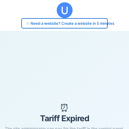
✨ Need a website? Create a website in 5 minutes
⏰
Tariff Expired
The site administrator can pay for the tariff in the control panel.