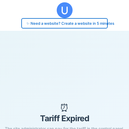
✨ Need a website? Create a website in 5 minutes
⏰
Tariff Expired
The site administrator can pay for the tariff in the control panel.