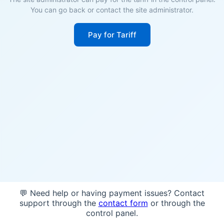
You can go back or contact the site administrator.
Pay for Tariff
💬 Need help or having payment issues? Contact
support through the
contact form
or through the
control panel.