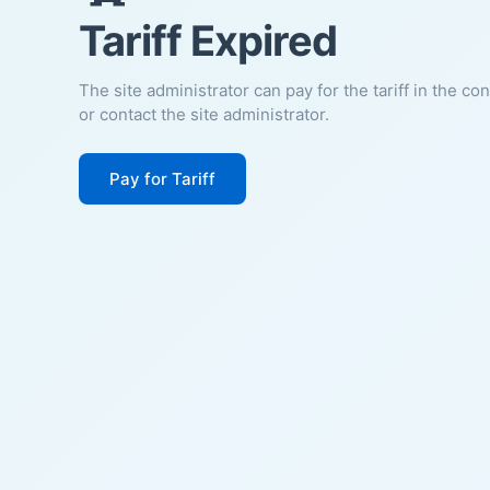
Tariff Expired
The site administrator can pay for the tariff in the co
or contact the site administrator.
Pay for Tariff