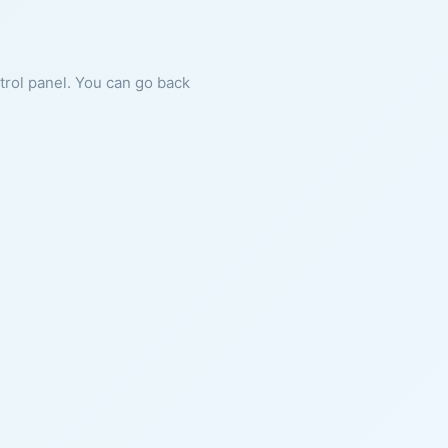
ntrol panel. You can go back