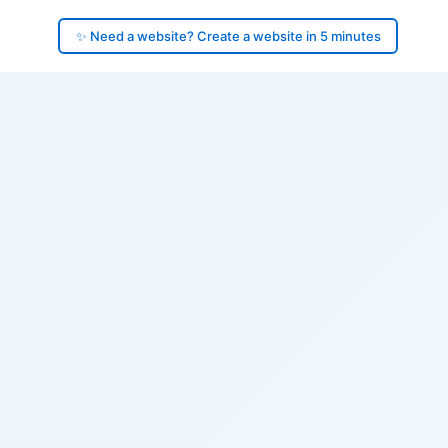
✨ Need a website? Create a website in 5 minutes