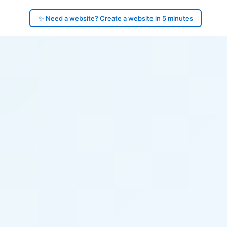
✨ Need a website? Create a website in 5 minutes