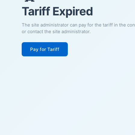
Tariff Expired
The site administrator can pay for the tariff in the co
or contact the site administrator.
Pay for Tariff