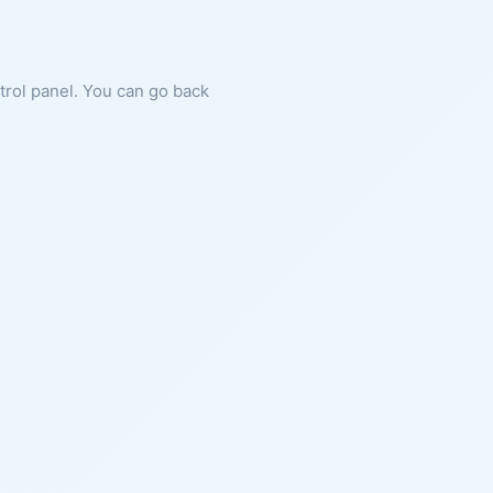
ntrol panel. You can go back