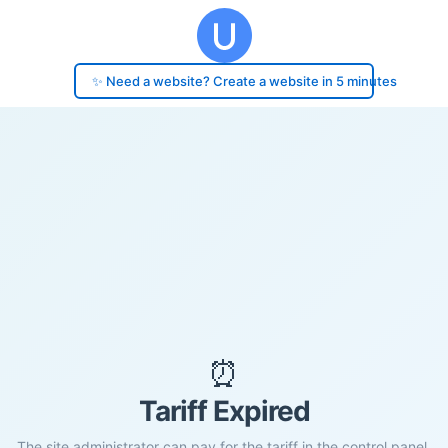
✨ Need a website? Create a website in 5 minutes
⏰
Tariff Expired
The site administrator can pay for the tariff in the control panel.