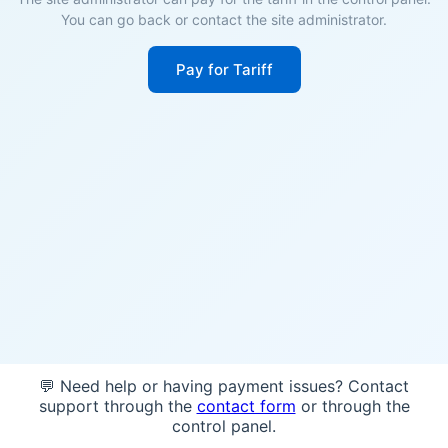
You can go back or contact the site administrator.
Pay for Tariff
💬 Need help or having payment issues? Contact
support through the
contact form
or through the
control panel.