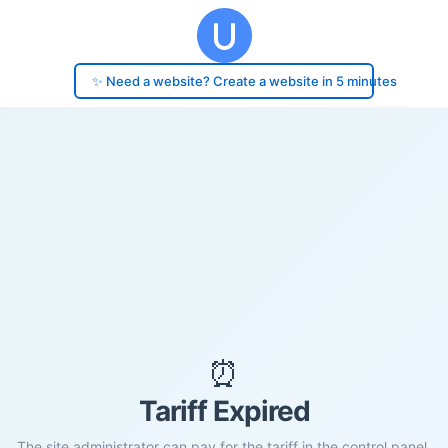
✨ Need a website? Create a website in 5 minutes
⏰
Tariff Expired
The site administrator can pay for the tariff in the control panel.