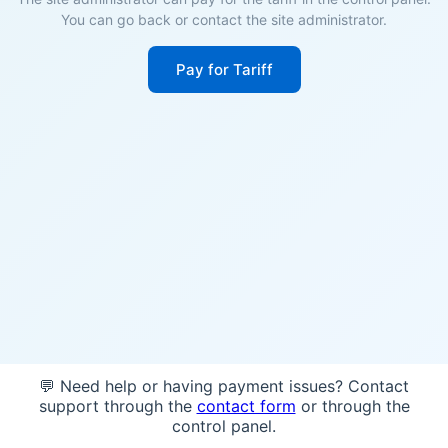
You can go back or contact the site administrator.
Pay for Tariff
💬 Need help or having payment issues? Contact
support through the
contact form
or through the
control panel.