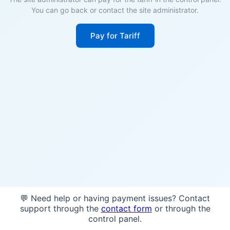
You can go back or contact the site administrator.
Pay for Tariff
💬 Need help or having payment issues? Contact
support through the
contact form
or through the
control panel.