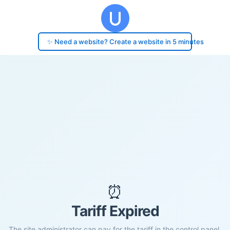
✨ Need a website? Create a website in 5 minutes
⏰
Tariff Expired
The site administrator can pay for the tariff in the control panel.