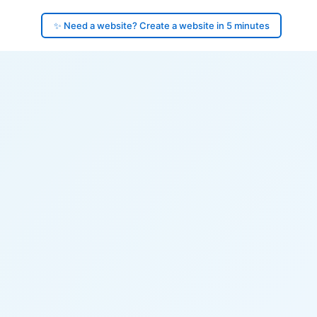
✨ Need a website? Create a website in 5 minutes