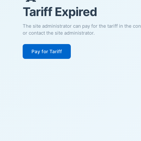
Tariff Expired
The site administrator can pay for the tariff in the co
or contact the site administrator.
Pay for Tariff