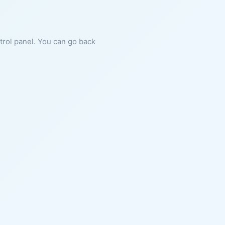
ntrol panel. You can go back