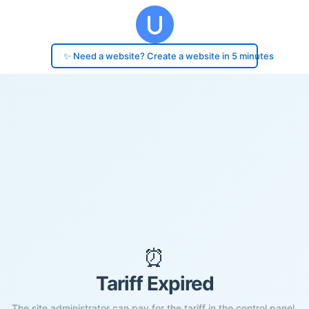
✨ Need a website? Create a website in 5 minutes
⏰
Tariff Expired
The site administrator can pay for the tariff in the control panel.