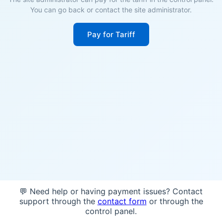
You can go back or contact the site administrator.
Pay for Tariff
💬 Need help or having payment issues? Contact
support through the
contact form
or through the
control panel.