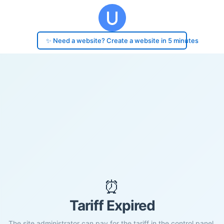
✨ Need a website? Create a website in 5 minutes
⏰
Tariff Expired
The site administrator can pay for the tariff in the control panel.