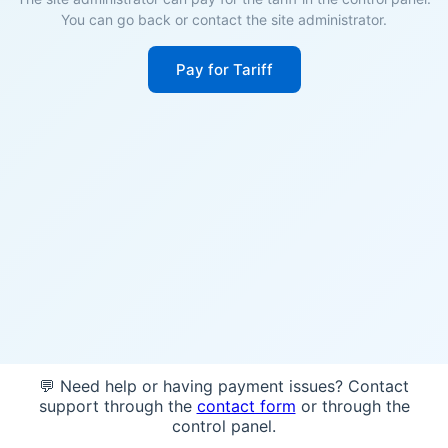
You can go back or contact the site administrator.
Pay for Tariff
💬 Need help or having payment issues? Contact
support through the
contact form
or through the
control panel.