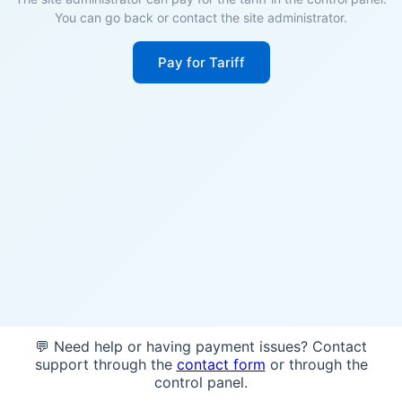
You can go back or contact the site administrator.
Pay for Tariff
💬 Need help or having payment issues? Contact
support through the
contact form
or through the
control panel.