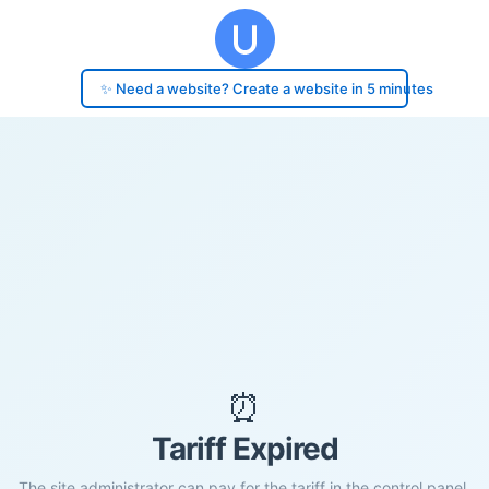
✨ Need a website? Create a website in 5 minutes
⏰
Tariff Expired
The site administrator can pay for the tariff in the control panel.