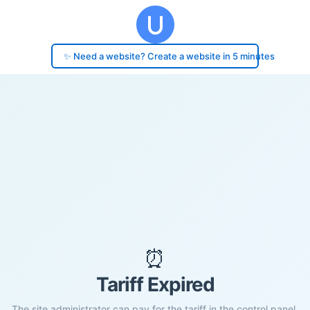
✨ Need a website? Create a website in 5 minutes
⏰
Tariff Expired
The site administrator can pay for the tariff in the control panel.