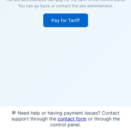
You can go back or contact the site administrator.
Pay for Tariff
💬 Need help or having payment issues? Contact
support through the
contact form
or through the
control panel.