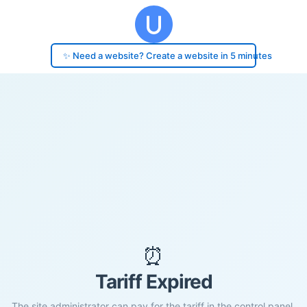
✨ Need a website? Create a website in 5 minutes
⏰
Tariff Expired
The site administrator can pay for the tariff in the control panel.