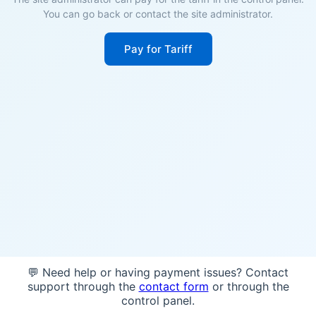
You can go back or contact the site administrator.
Pay for Tariff
💬 Need help or having payment issues? Contact
support through the
contact form
or through the
control panel.