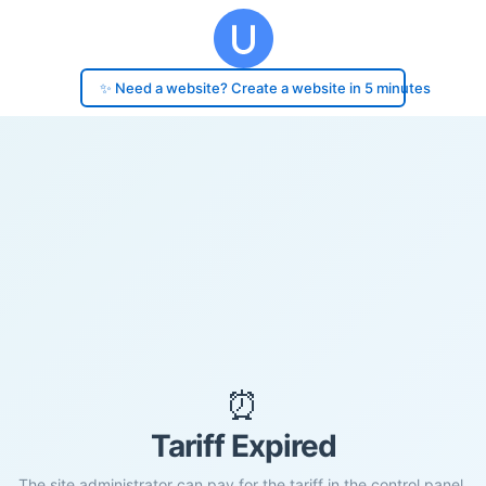
✨ Need a website? Create a website in 5 minutes
⏰
Tariff Expired
The site administrator can pay for the tariff in the control panel.