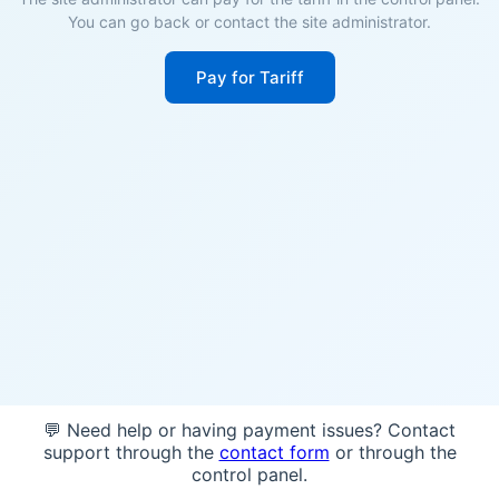
You can go back or contact the site administrator.
Pay for Tariff
💬 Need help or having payment issues? Contact
support through the
contact form
or through the
control panel.