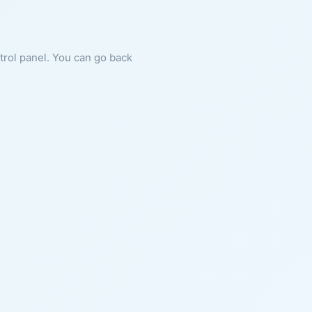
ntrol panel. You can go back