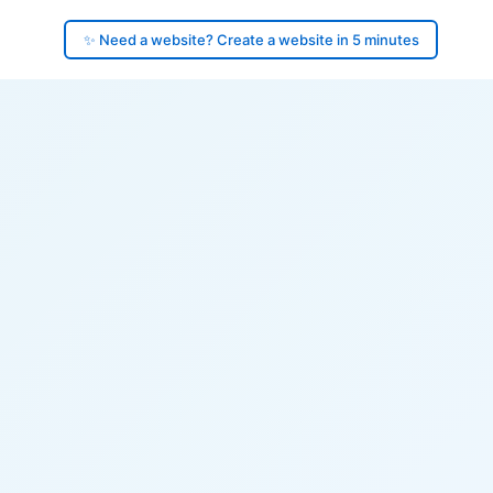
✨ Need a website? Create a website in 5 minutes