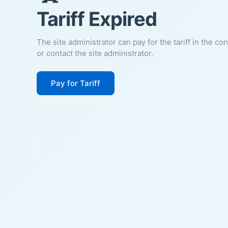
Tariff Expired
The site administrator can pay for the tariff in the co
or contact the site administrator.
Pay for Tariff