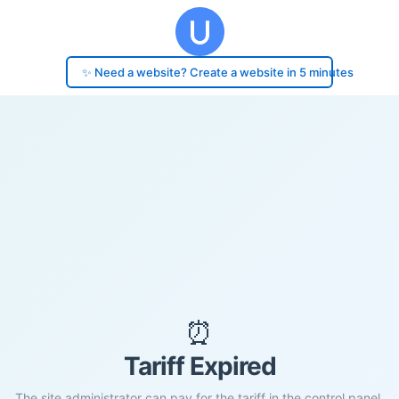
✨ Need a website? Create a website in 5 minutes
⏰
Tariff Expired
The site administrator can pay for the tariff in the control panel.