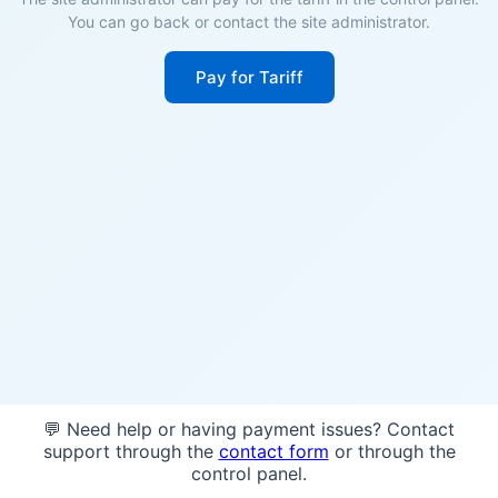
You can go back or contact the site administrator.
Pay for Tariff
💬 Need help or having payment issues? Contact
support through the
contact form
or through the
control panel.