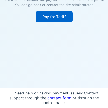
You can go back or contact the site administrator.
Pay for Tariff
💬 Need help or having payment issues? Contact
support through the
contact form
or through the
control panel.