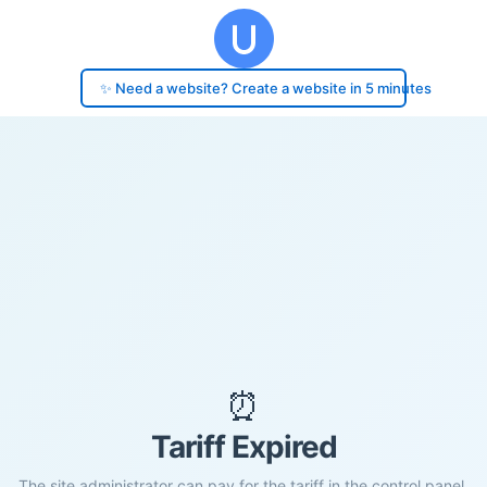
✨ Need a website? Create a website in 5 minutes
⏰
Tariff Expired
The site administrator can pay for the tariff in the control panel.