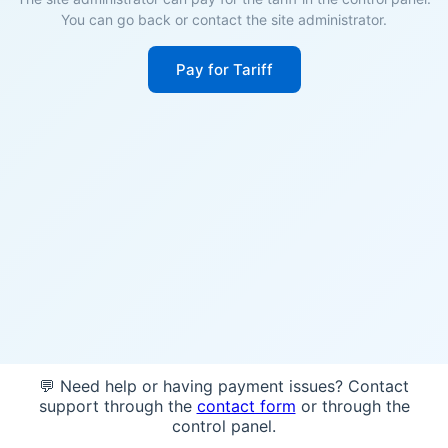
You can go back or contact the site administrator.
Pay for Tariff
💬 Need help or having payment issues? Contact
support through the
contact form
or through the
control panel.