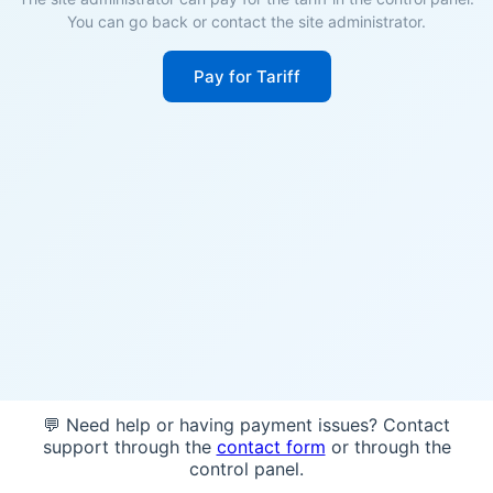
You can go back or contact the site administrator.
Pay for Tariff
💬 Need help or having payment issues? Contact
support through the
contact form
or through the
control panel.