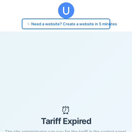
✨ Need a website? Create a website in 5 minutes
⏰
Tariff Expired
The site administrator can pay for the tariff in the control panel.