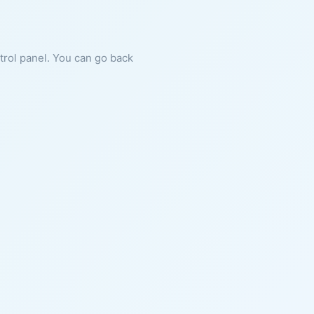
ntrol panel. You can go back