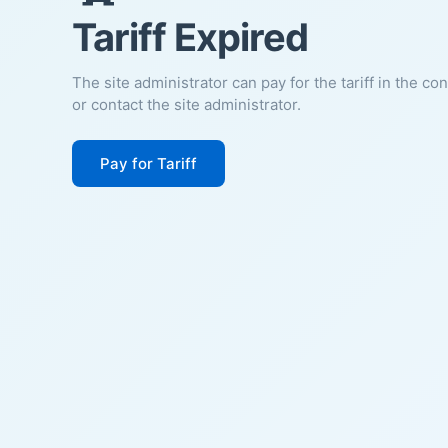
Tariff Expired
The site administrator can pay for the tariff in the co
or contact the site administrator.
Pay for Tariff