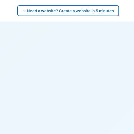
✨ Need a website? Create a website in 5 minutes