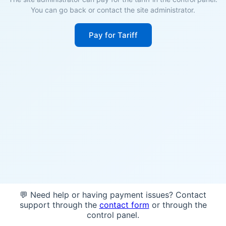
You can go back or contact the site administrator.
Pay for Tariff
💬 Need help or having payment issues? Contact
support through the
contact form
or through the
control panel.