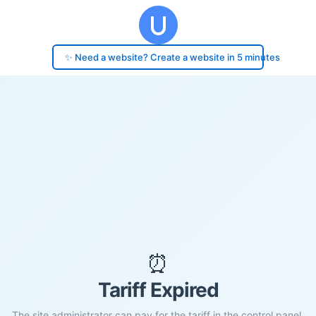
✨ Need a website? Create a website in 5 minutes
⏰
Tariff Expired
The site administrator can pay for the tariff in the control panel.