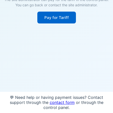
You can go back or contact the site administrator.
Pay for Tariff
💬 Need help or having payment issues? Contact
support through the
contact form
or through the
control panel.