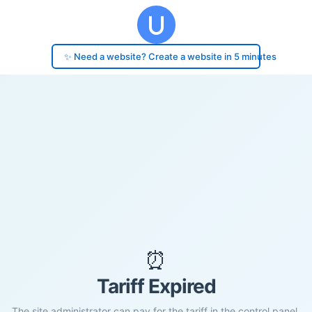
✨ Need a website? Create a website in 5 minutes
⏰
Tariff Expired
The site administrator can pay for the tariff in the control panel.