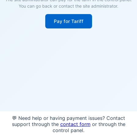
You can go back or contact the site administrator.
Pay for Tariff
💬 Need help or having payment issues? Contact
support through the
contact form
or through the
control panel.