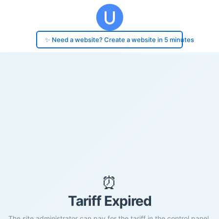
✨ Need a website? Create a website in 5 minutes
⏰
Tariff Expired
The site administrator can pay for the tariff in the control panel.