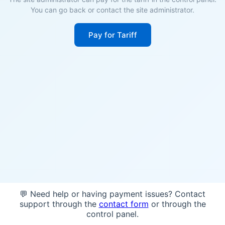
You can go back or contact the site administrator.
Pay for Tariff
💬 Need help or having payment issues? Contact
support through the
contact form
or through the
control panel.