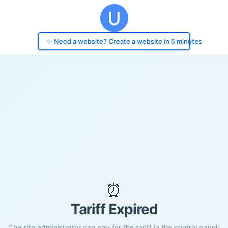
✨ Need a website? Create a website in 5 minutes
⏰
Tariff Expired
The site administrator can pay for the tariff in the control panel.