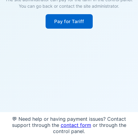
You can go back or contact the site administrator.
Pay for Tariff
💬 Need help or having payment issues? Contact
support through the
contact form
or through the
control panel.