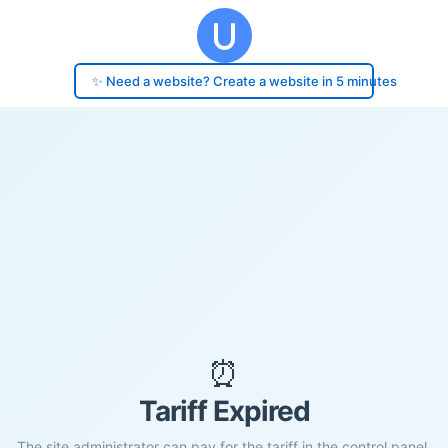
✨ Need a website? Create a website in 5 minutes
⏰
Tariff Expired
The site administrator can pay for the tariff in the control panel.