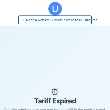
✨ Need a website? Create a website in 5 minutes
⏰
Tariff Expired
The site administrator can pay for the tariff in the control panel.