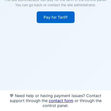
You can go back or contact the site administrator.
Pay for Tariff
💬 Need help or having payment issues? Contact
support through the
contact form
or through the
control panel.