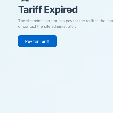
Tariff Expired
The site administrator can pay for the tariff in the co
or contact the site administrator.
Pay for Tariff