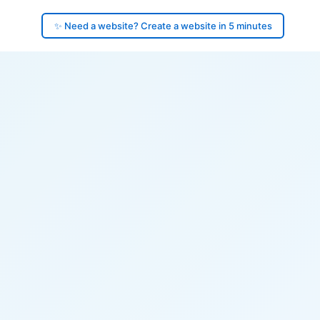
✨ Need a website? Create a website in 5 minutes