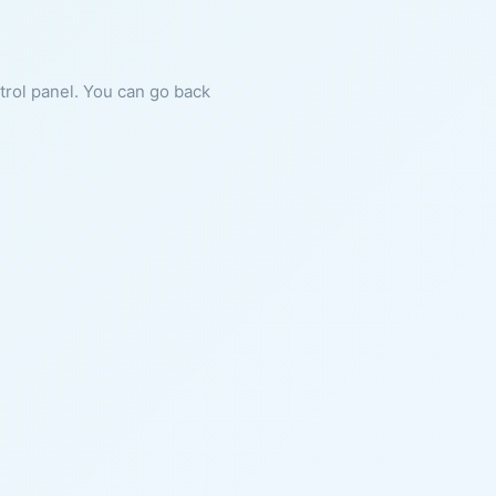
ntrol panel. You can go back