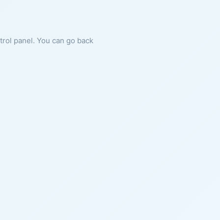
ntrol panel. You can go back