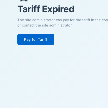
Tariff Expired
The site administrator can pay for the tariff in the co
or contact the site administrator.
Pay for Tariff