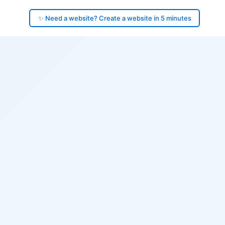
✨ Need a website? Create a website in 5 minutes