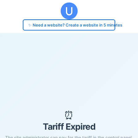
✨ Need a website? Create a website in 5 minutes
⏰
Tariff Expired
The site administrator can pay for the tariff in the control panel.