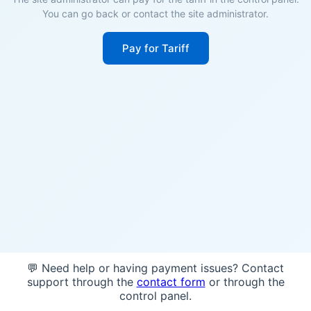
You can go back or contact the site administrator.
Pay for Tariff
💬 Need help or having payment issues? Contact
support through the
contact form
or through the
control panel.