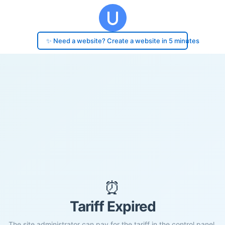
✨ Need a website? Create a website in 5 minutes
⏰
Tariff Expired
The site administrator can pay for the tariff in the control panel.