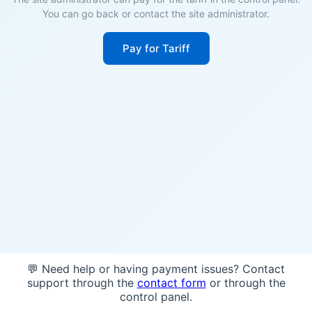
You can go back or contact the site administrator.
Pay for Tariff
💬 Need help or having payment issues? Contact
support through the
contact form
or through the
control panel.