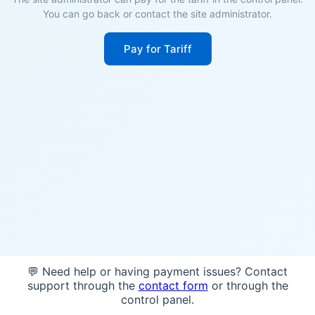
You can go back or contact the site administrator.
Pay for Tariff
💬 Need help or having payment issues? Contact
support through the
contact form
or through the
control panel.