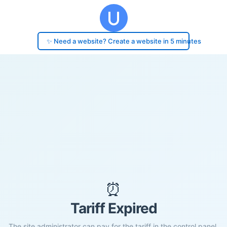
✨ Need a website? Create a website in 5 minutes
⏰
Tariff Expired
The site administrator can pay for the tariff in the control panel.