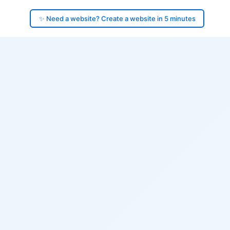
✨ Need a website? Create a website in 5 minutes