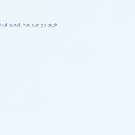
ntrol panel. You can go back