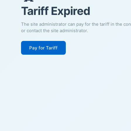
Tariff Expired
The site administrator can pay for the tariff in the co
or contact the site administrator.
Pay for Tariff