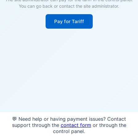
You can go back or contact the site administrator.
Pay for Tariff
💬 Need help or having payment issues? Contact
support through the
contact form
or through the
control panel.