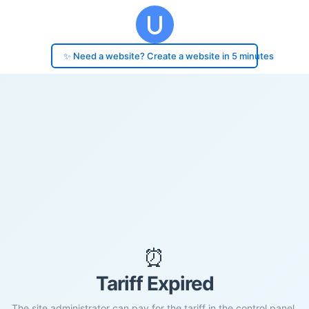
✨ Need a website? Create a website in 5 minutes
⏰
Tariff Expired
The site administrator can pay for the tariff in the control panel.