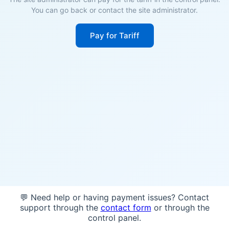
You can go back or contact the site administrator.
Pay for Tariff
💬 Need help or having payment issues? Contact
support through the
contact form
or through the
control panel.