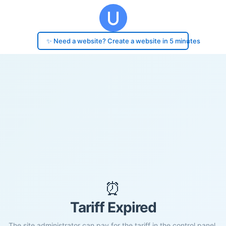
✨ Need a website? Create a website in 5 minutes
⏰
Tariff Expired
The site administrator can pay for the tariff in the control panel.