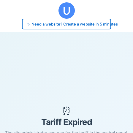
✨ Need a website? Create a website in 5 minutes
⏰
Tariff Expired
The site administrator can pay for the tariff in the control panel.