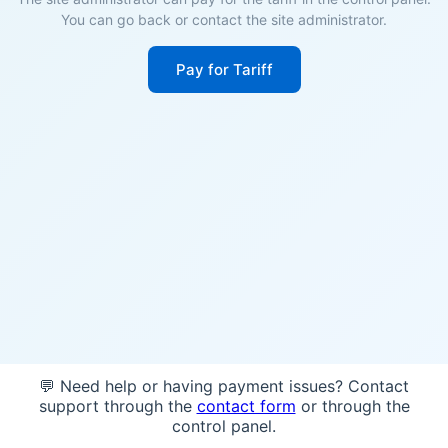
You can go back or contact the site administrator.
Pay for Tariff
💬 Need help or having payment issues? Contact
support through the
contact form
or through the
control panel.