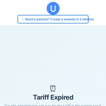
✨ Need a website? Create a website in 5 minutes
⏰
Tariff Expired
The site administrator can pay for the tariff in the control panel.