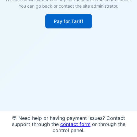
You can go back or contact the site administrator.
Pay for Tariff
💬 Need help or having payment issues? Contact
support through the
contact form
or through the
control panel.