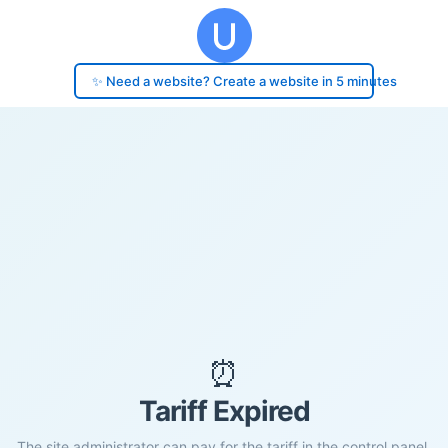
✨ Need a website? Create a website in 5 minutes
⏰
Tariff Expired
The site administrator can pay for the tariff in the control panel.