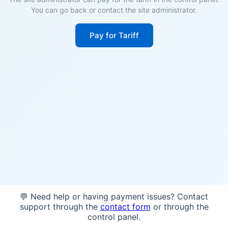
You can go back or contact the site administrator.
Pay for Tariff
💬 Need help or having payment issues? Contact
support through the
contact form
or through the
control panel.