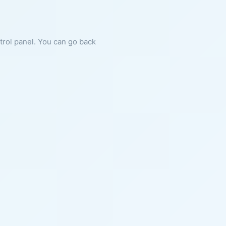
ntrol panel. You can go back