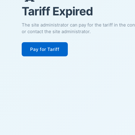
Tariff Expired
The site administrator can pay for the tariff in the co
or contact the site administrator.
Pay for Tariff