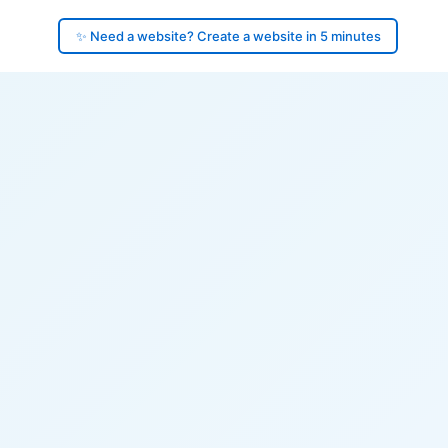
✨ Need a website? Create a website in 5 minutes