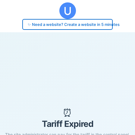
✨ Need a website? Create a website in 5 minutes
⏰
Tariff Expired
The site administrator can pay for the tariff in the control panel.