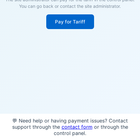
You can go back or contact the site administrator.
Pay for Tariff
💬 Need help or having payment issues? Contact
support through the
contact form
or through the
control panel.