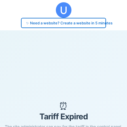
✨ Need a website? Create a website in 5 minutes
⏰
Tariff Expired
The site administrator can pay for the tariff in the control panel.