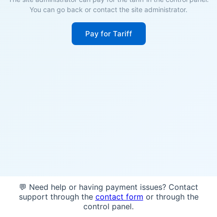
You can go back or contact the site administrator.
Pay for Tariff
💬 Need help or having payment issues? Contact
support through the
contact form
or through the
control panel.