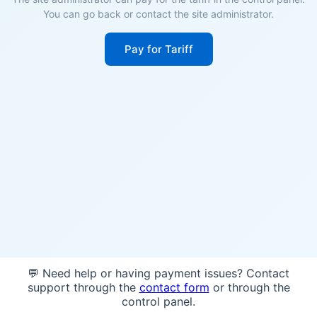
You can go back or contact the site administrator.
Pay for Tariff
💬 Need help or having payment issues? Contact
support through the
contact form
or through the
control panel.