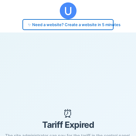
✨ Need a website? Create a website in 5 minutes
⏰
Tariff Expired
The site administrator can pay for the tariff in the control panel.