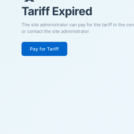
Tariff Expired
The site administrator can pay for the tariff in the co
or contact the site administrator.
Pay for Tariff