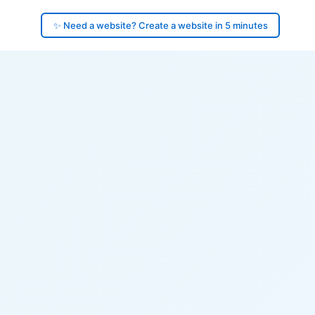
✨ Need a website? Create a website in 5 minutes