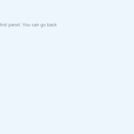
ntrol panel. You can go back