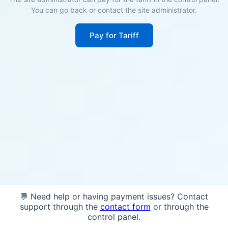
You can go back or contact the site administrator.
Pay for Tariff
💬 Need help or having payment issues? Contact
support through the
contact form
or through the
control panel.