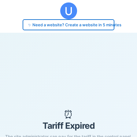
✨ Need a website? Create a website in 5 minutes
⏰
Tariff Expired
The site administrator can pay for the tariff in the control panel.