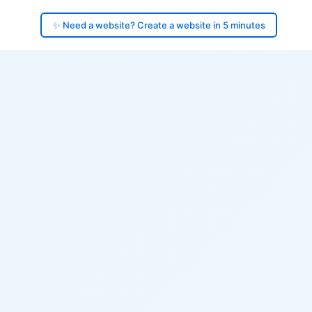
✨ Need a website? Create a website in 5 minutes