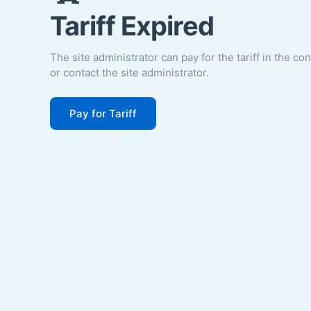
Tariff Expired
The site administrator can pay for the tariff in the co
or contact the site administrator.
Pay for Tariff