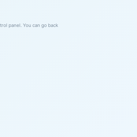
ntrol panel. You can go back