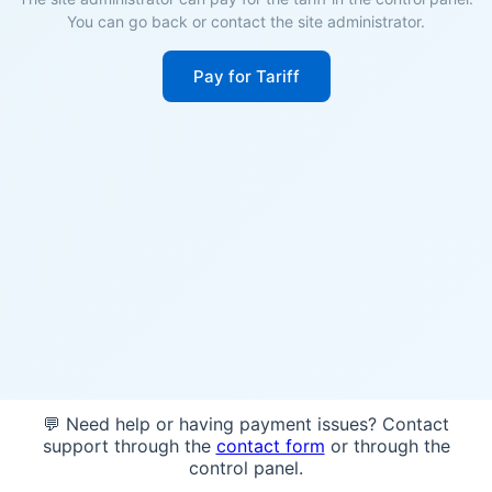
You can go back or contact the site administrator.
Pay for Tariff
💬 Need help or having payment issues? Contact
support through the
contact form
or through the
control panel.