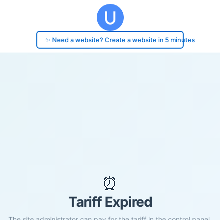
✨ Need a website? Create a website in 5 minutes
⏰
Tariff Expired
The site administrator can pay for the tariff in the control panel.