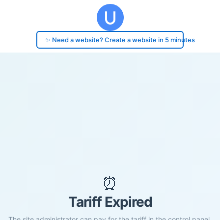
✨ Need a website? Create a website in 5 minutes
⏰
Tariff Expired
The site administrator can pay for the tariff in the control panel.