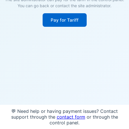
You can go back or contact the site administrator.
Pay for Tariff
💬 Need help or having payment issues? Contact
support through the
contact form
or through the
control panel.